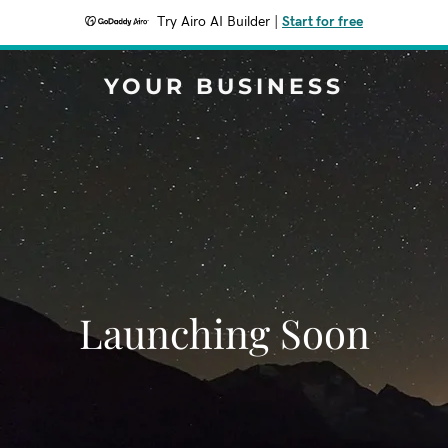
Try Airo AI Builder
|
Start for free
YOUR BUSINESS
Launching Soon