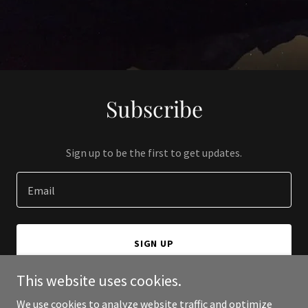
Subscribe
Sign up to be the first to get updates.
Email
SIGN UP
This website uses cookies.
We use cookies to analyze website traffic and optimize